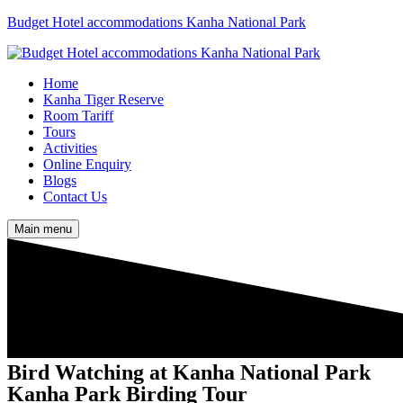
Budget Hotel accommodations Kanha National Park
Home
Kanha Tiger Reserve
Room Tariff
Tours
Activities
Online Enquiry
Blogs
Contact Us
Main menu
Bird Watching at Kanha National Park
Kanha Park Birding Tour