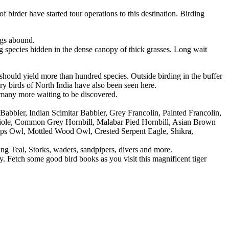
 birder have started tour operations to this destination. Birding
ngs abound.
ng species hidden in the dense canopy of thick grasses. Long wait
t should yield more than hundred species. Outside birding in the buffer
ry birds of North India have also been seen here.
many more waiting to be discovered.
bler, Indian Scimitar Babbler, Grey Francolin, Painted Francolin,
riole, Common Grey Hornbill, Malabar Pied Hornbill, Asian Brown
cops Owl, Mottled Wood Owl, Crested Serpent Eagle, Shikra,
 Teal, Storks, waders, sandpipers, divers and more.
ay. Fetch some good bird books as you visit this magnificent tiger