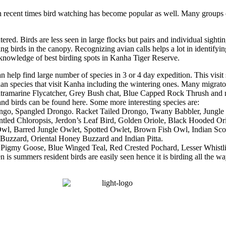
in recent times bird watching has become popular as well. Many groups of
ed. Birds are less seen in large flocks but pairs and individual sighti
ng birds in the canopy. Recognizing avian calls helps a lot in identifyi
 knowledge of best birding spots in Kanha Tiger Reserve.
an help find large number of species in 3 or 4 day expedition. This visi
ian species that visit Kanha including the wintering ones. Many migrato
ltramarine Flycatcher, Grey Bush chat, Blue Capped Rock Thrush and 
 and birds can be found here. Some more interesting species are:
go, Spangled Drongo. Racket Tailed Drongo, Twany Babbler, Jungle Bab
tled Chloropsis, Jerdon’s Leaf Bird, Golden Oriole, Black Hooded O
h Owl, Barred Jungle Owlet, Spotted Owlet, Brown Fish Owl, Indian S
uzzard, Oriental Honey Buzzard and Indian Pitta.
Pigmy Goose, Blue Winged Teal, Red Crested Pochard, Lesser Whistling
 is summers resident birds are easily seen hence it is birding all the w