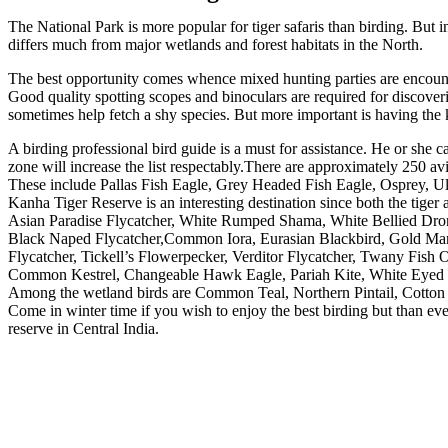
The National Park is more popular for tiger safaris than birding. But 
differs much from major wetlands and forest habitats in the North.
The best opportunity comes whence mixed hunting parties are encounter
Good quality spotting scopes and binoculars are required for discoveri
sometimes help fetch a shy species. But more important is having the
A birding professional bird guide is a must for assistance. He or she c
zone will increase the list respectably.There are approximately 250 av
These include Pallas Fish Eagle, Grey Headed Fish Eagle, Osprey, U
Kanha Tiger Reserve is an interesting destination since both the tiger
Asian Paradise Flycatcher, White Rumped Shama, White Bellied Dron
Black Naped Flycatcher,Common Iora, Eurasian Blackbird, Gold Man
Flycatcher, Tickell’s Flowerpecker, Verditor Flycatcher, Twany Fis
Common Kestrel, Changeable Hawk Eagle, Pariah Kite, White Eyed B
Among the wetland birds are Common Teal, Northern Pintail, Cotton 
Come in winter time if you wish to enjoy the best birding but than even
reserve in Central India.