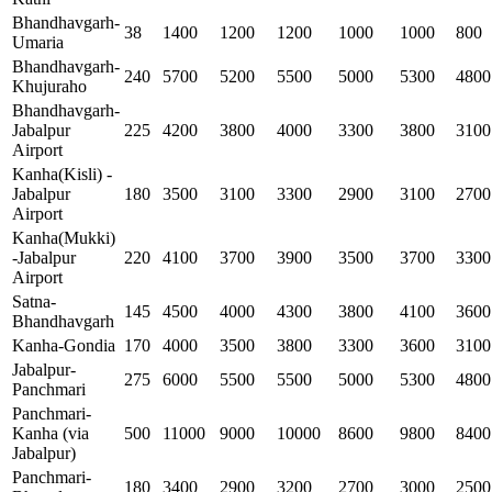
Bhandhavgarh-
38
1400
1200
1200
1000
1000
800
Umaria
Bhandhavgarh-
240
5700
5200
5500
5000
5300
4800
Khujuraho
Bhandhavgarh-
Jabalpur
225
4200
3800
4000
3300
3800
3100
Airport
Kanha(Kisli) -
Jabalpur
180
3500
3100
3300
2900
3100
2700
Airport
Kanha(Mukki)
-Jabalpur
220
4100
3700
3900
3500
3700
3300
Airport
Satna-
145
4500
4000
4300
3800
4100
3600
Bhandhavgarh
Kanha-Gondia
170
4000
3500
3800
3300
3600
3100
Jabalpur-
275
6000
5500
5500
5000
5300
4800
Panchmari
Panchmari-
Kanha (via
500
11000
9000
10000
8600
9800
8400
Jabalpur)
Panchmari-
180
3400
2900
3200
2700
3000
2500