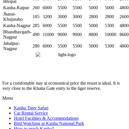
Bhopal
Kanha-Raipur
260
6000
5500
5500
5000
5000
4800
Jhansi-
185
3200
3000
3000
2800
2800
2600
Khujuraho
Kanha-Nagpur
285
6000
5500
5500
5000
5300
4800
Bhandhavgarh-
490
11000
9000
9000
8800
10000
8600
Nagpur
Jabalpur-
280
6000
5500
5500
5000
5300
4800
Nagpur
For a comfortable stay at economical price the resort is ideal. It is
very close to the Khatia Gate entry to the tiger reserve.
Menu
Kanha Tiger Safari
Car Rental Service
Hotel Facilities & Accommodations
Bird Watching at Kanha National Park
How to reach Kanha?