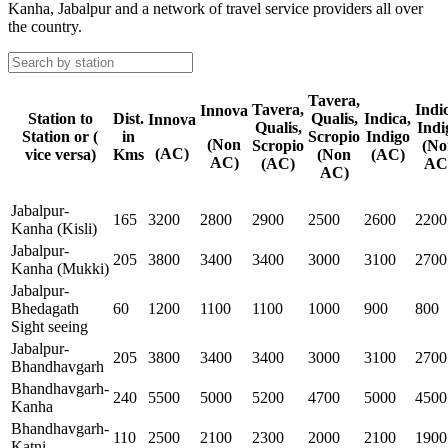
Kanha, Jabalpur and a network of travel service providers all over
the country.
Tavera,
Tavera,
Indi
Innova
Station to
Dist.
Qualis,
Indica,
Innova
Qualis,
Indi
Station or (
in
Scropio
Indigo
(Non
Scropio
(No
(AC)
vice versa)
Kms
(Non
(AC)
AC)
(AC)
AC
AC)
Jabalpur-
165
3200
2800
2900
2500
2600
2200
Kanha (Kisli)
Jabalpur-
205
3800
3400
3400
3000
3100
2700
Kanha (Mukki)
Jabalpur-
Bhedagath
60
1200
1100
1100
1000
900
800
Sight seeing
Jabalpur-
205
3800
3400
3400
3000
3100
2700
Bhandhavgarh
Bhandhavgarh-
240
5500
5000
5200
4700
5000
4500
Kanha
Bhandhavgarh-
110
2500
2100
2300
2000
2100
1900
Katni