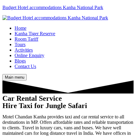
Budget Hotel accommodations Kanha National Park
Home
Kanha Tiger Reserve
Room Tariff
Tours
Activities
Online Enquiry
Blogs
Contact Us
Main menu
Car Rental Service
Hire Taxi for Jungle Safari
Motel Chandan Kanha provides taxi and car rental service to all
destinations in MP. Offers affordable rates and reliable transportation
to clients. Travel in luxury cars, vans and buses. We have well
maintained cars for long distance travel in India. We have offices in