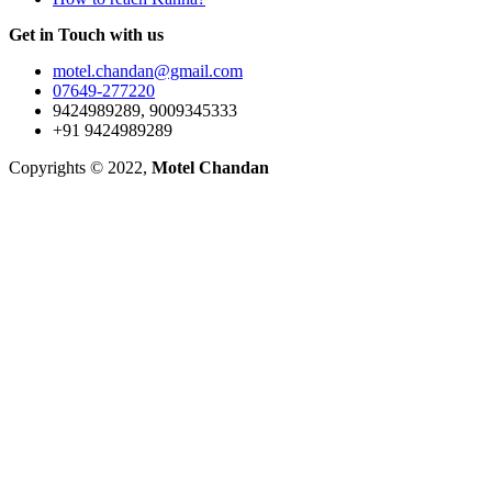
Get in Touch with us
motel.chandan@gmail.com
07649-277220
9424989289, 9009345333
+91 9424989289
Copyrights © 2022,
Motel Chandan