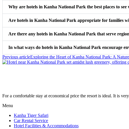
Why are hotels in Kanha National Park the best places to see w
Are hotels in Kanha National Park appropriate for families w
Are there any hotels in Kanha National Park that serve regio
In what ways do hotels in Kanha National Park encourage env
Previous article
Exploring the Heart of Kanha National Park: A Nature
For a comfortable stay at economical price the resort is ideal. It is very
Menu
Kanha Tiger Safari
Car Rental Service
Hotel Facilities & Accommodations