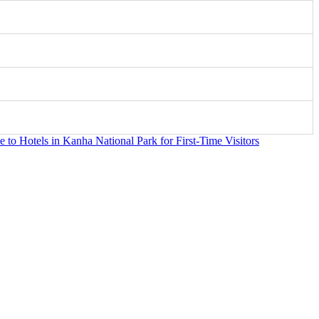
to Hotels in Kanha National Park for First-Time Visitors