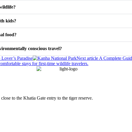
ildlife?
ith kids?
nal food?
ironmentally conscious travel?
 Lover’s Paradise
Next article
A Complete Guide 
 close to the Khatia Gate entry to the tiger reserve.