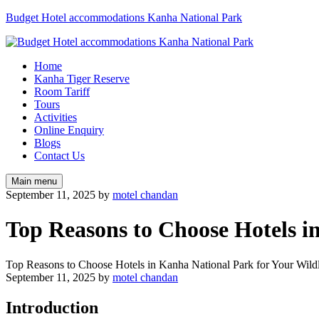
Budget Hotel accommodations Kanha National Park
Home
Kanha Tiger Reserve
Room Tariff
Tours
Activities
Online Enquiry
Blogs
Contact Us
Main menu
September 11, 2025
by
motel chandan
Top Reasons to Choose Hotels i
Top Reasons to Choose Hotels in Kanha National Park for Your Wild
September 11, 2025
by
motel chandan
Introduction