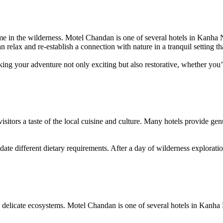
 time in the wilderness. Motel Chandan is one of several hotels in Kanha
n relax and re-establish a connection with nature in a tranquil setting th
ing your adventure not only exciting but also restorative, whether you’r
isitors a taste of the local cuisine and culture. Many hotels provide gen
 different dietary requirements. After a day of wilderness exploration, 
are delicate ecosystems. Motel Chandan is one of several hotels in Kanh