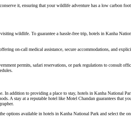
conserve it, ensuring that your wildlife adventure has a low carbon foot
siting wildlife. To guarantee a hassle-free trip, hotels in Kanha Natio
offering on-call medical assistance, secure accommodations, and explicit 
ernment permits, safari reservations, or park regulations to consult offic
hedules.
 In addition to providing a place to stay, hotels in Kanha National Par
ods. A stay at a reputable hotel like Motel Chandan guarantees that yo
grapher.
e options available in hotels in Kanha National Park and select the one