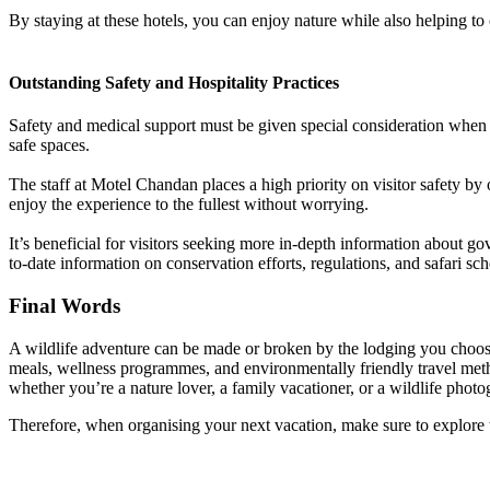
By staying at these hotels, you can enjoy nature while also helping to 
Outstanding Safety and Hospitality Practices
Safety and medical support must be given special consideration when vi
safe spaces.
The staff at Motel Chandan places a high priority on visitor safety by 
enjoy the experience to the fullest without worrying.
It’s beneficial for visitors seeking more in-depth information about gov
to-date information on conservation efforts, regulations, and safari sc
Final Words
A wildlife adventure can be made or broken by the lodging you choose.
meals, wellness programmes, and environmentally friendly travel meth
whether you’re a nature lover, a family vacationer, or a wildlife photo
Therefore, when organising your next vacation, make sure to explore th