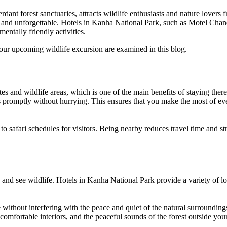
dant forest sanctuaries, attracts wildlife enthusiasts and nature lovers
t, and unforgettable. Hotels in Kanha National Park, such as Motel Chan
mentally friendly activities.
our upcoming wildlife excursion are examined in this blog.
es and wildlife areas, which is one of the main benefits of staying there
s promptly without hurrying. This ensures that you make the most of ever
 safari schedules for visitors. Being nearby reduces travel time and stre
ts and see wildlife. Hotels in Kanha National Park provide a variety of
without interfering with the peace and quiet of the natural surrounding
, comfortable interiors, and the peaceful sounds of the forest outside yo