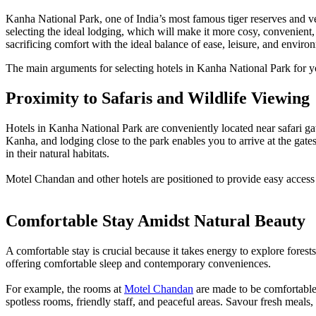
Kanha National Park, one of India’s most famous tiger reserves and ver
selecting the ideal lodging, which will make it more cosy, convenien
sacrificing comfort with the ideal balance of ease, leisure, and environ
The main arguments for selecting hotels in Kanha National Park for y
Proximity to Safaris and Wildlife Viewing
Hotels in Kanha National Park are conveniently located near safari gat
Kanha, and lodging close to the park enables you to arrive at the gate
in their natural habitats.
Motel Chandan and other hotels are positioned to provide easy access to
Comfortable Stay Amidst Natural Beauty
A comfortable stay is crucial because it takes energy to explore fores
offering comfortable sleep and contemporary conveniences.
For example, the rooms at
Motel Chandan
are made to be comfortable 
spotless rooms, friendly staff, and peaceful areas. Savour fresh meals