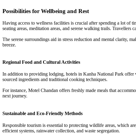
Possibilities for Wellbeing and Rest
Having access to wellness facilities is crucial after spending a lot of
seating areas, meditation areas, and serene walking trails. Travellers ca
The serene surroundings aid in stress reduction and mental clarity, mak
breeze.
Regional Food and Cultural Activities
In addition to providing lodging, hotels in Kanha National Park offer v
sourced ingredients and traditional cooking techniques.
For instance, Motel Chandan offers freshly made meals that accommodate
next journey.
Sustainable and Eco-Friendly Methods
Responsible tourism is essential to protecting wildlife areas, which 
efficient systems, rainwater collection, and waste segregation.