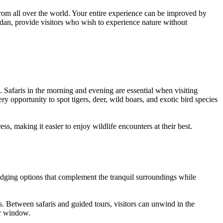
 from all over the world. Your entire experience can be improved by
dan, provide visitors who wish to experience nature without
. Safaris in the morning and evening are essential when visiting
y opportunity to spot tigers, deer, wild boars, and exotic bird species
ss, making it easier to enjoy wildlife encounters at their best.
 lodging options that complement the tranquil surroundings while
s. Between safaris and guided tours, visitors can unwind in the
ur window.