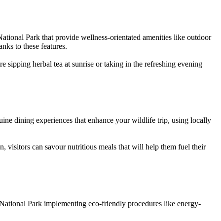
 National Park that provide wellness-orientated amenities like outdoor
anks to these features.
e sipping herbal tea at sunrise or taking in the refreshing evening
uine dining experiences that enhance your wildlife trip, using locally
visitors can savour nutritious meals that will help them fuel their
a National Park implementing eco-friendly procedures like energy-