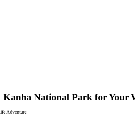
n Kanha National Park for Your 
life Adventure