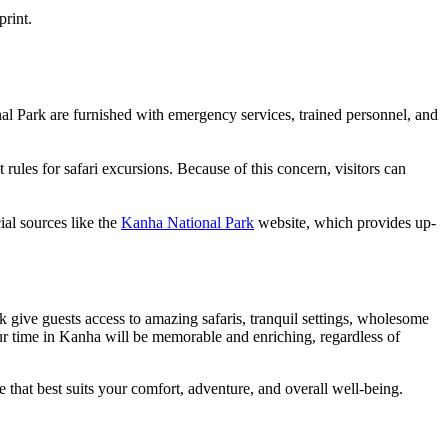
print.
nal Park are furnished with emergency services, trained personnel, and
rules for safari excursions. Because of this concern, visitors can
ial sources like the
Kanha National Park
website, which provides up-
k give guests access to amazing safaris, tranquil settings, wholesome
ur time in Kanha will be memorable and enriching, regardless of
 that best suits your comfort, adventure, and overall well-being.