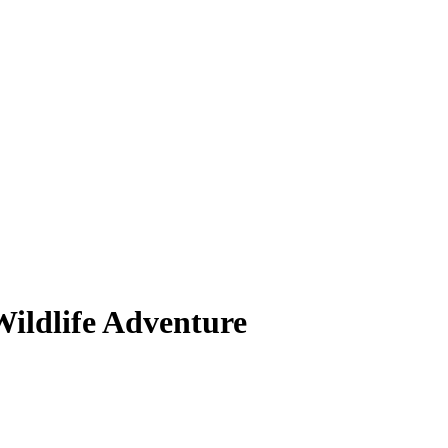
Wildlife Adventure